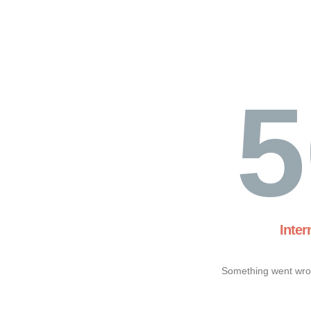
5
Inter
Something went wron