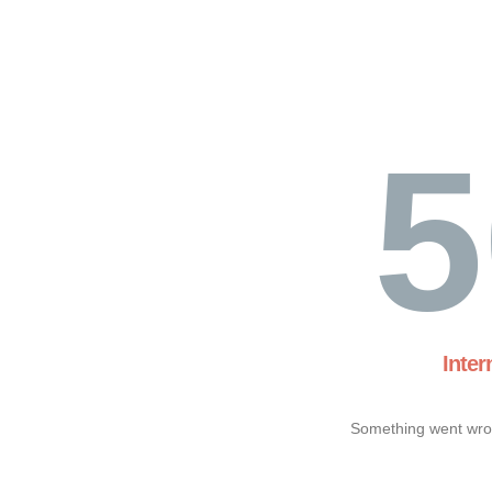
5
Inter
Something went wron