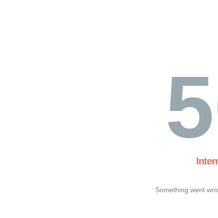
5
Inter
Something went wron