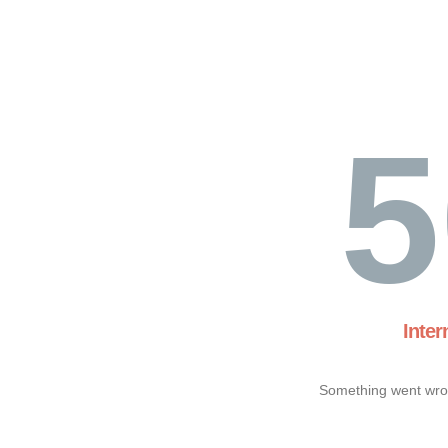
5
Inter
Something went wron