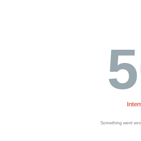
5
Inter
Something went wron